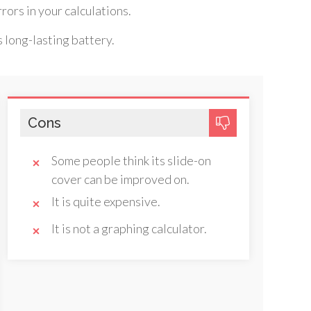
rors in your calculations.
ts long-lasting battery.
Cons
Some people think its slide-on
cover can be improved on.
It is quite expensive.
It is not a graphing calculator.