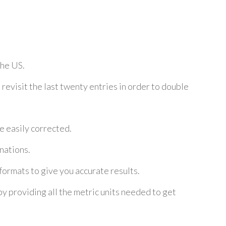
the US.
 revisit the last twenty entries in order to double
e easily corrected.
nations.
ormats to give you accurate results.
 by providing all the metric units needed to get