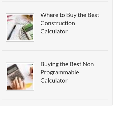
Where to Buy the Best
Construction
Calculator
Buying the Best Non
Programmable
Calculator