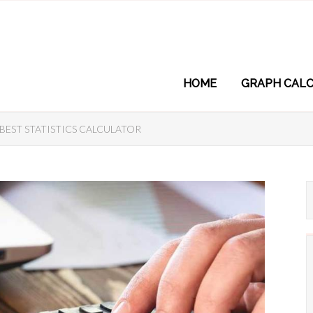
HOME
GRAPH CALC
BEST STATISTICS CALCULATOR