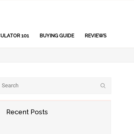
ULATOR 101
BUYING GUIDE
REVIEWS
Recent Posts