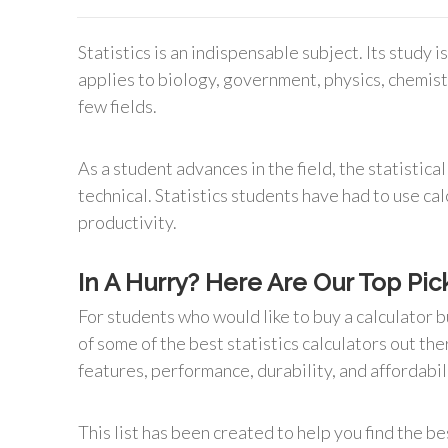
Statistics is an indispensable subject. Its study 
applies to biology, government, physics, chemistr
few fields.
As a student advances in the field, the statisti
technical. Statistics students have had to use ca
productivity.
In A Hurry? Here Are Our Top Pick
For students who would like to buy a calculator b
of some of the best statistics calculators out the
features, performance, durability, and affordabil
This list has been created to help you find the be