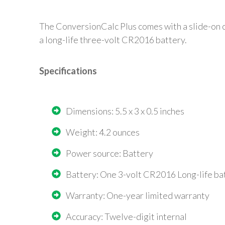
The ConversionCalc Plus comes with a slide-on co
a long-life three-volt CR2016 battery.
Specifications
Dimensions: 5.5 x 3 x 0.5 inches
Weight: 4.2 ounces
Power source: Battery
Battery: One 3-volt CR2016 Long-life ba
Warranty: One-year limited warranty
Accuracy: Twelve-digit internal