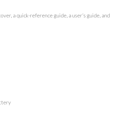
ver, a quick-reference guide, a user’s guide, and
ttery