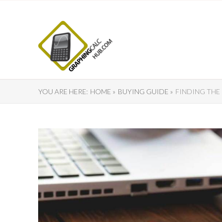
YOU ARE HERE:
HOME »
BUYING GUIDE »
FINDING THE 