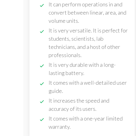
It can perform operations in and
convert between linear, area, and
volume units.
It is very versatile. It is perfect for
students, scientists, lab
technicians, and a host of other
professionals.
It is very durable with a long-
lasting battery.
It comes with a well-detailed user
guide.
It increases the speed and
accuracy of its users.
It comes with a one-year limited
warranty.