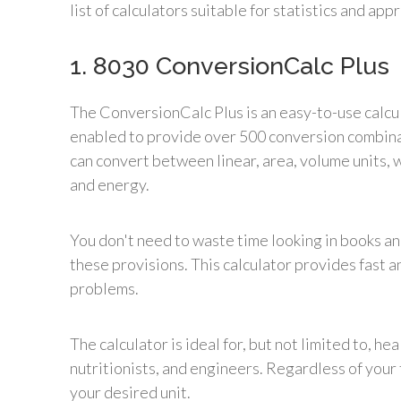
list of calculators suitable for statistics and ap
1. 8030 ConversionCalc Plus
The ConversionCalc Plus is an easy-to-use calcul
enabled to provide over 500 conversion combinati
can convert between linear, area, volume units, 
and energy.
You don't need to waste time looking in books and
these provisions. This calculator provides fast 
problems.
The calculator is ideal for, but not limited to, he
nutritionists, and engineers. Regardless of your 
your desired unit.