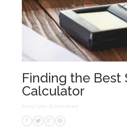
Finding the Best S
Calculator
Buying Guide
/ By
Edwin Brand