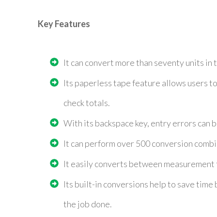
Key Features
It can convert more than seventy units in 
Its paperless tape feature allows users to
check totals.
With its backspace key, entry errors can b
It can perform over 500 conversion combi
It easily converts between measurement f
Its built-in conversions help to save time
the job done.