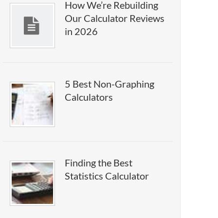
How We’re Rebuilding
Our Calculator Reviews
in 2026
5 Best Non-Graphing
Calculators
Finding the Best
Statistics Calculator