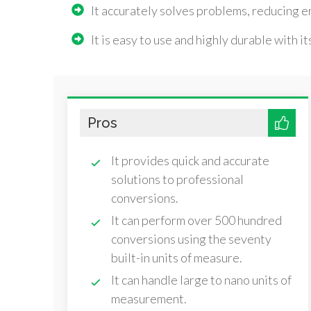
It accurately solves problems, reducing er
It is easy to use and highly durable with i
Pros
It provides quick and accurate
solutions to professional
conversions.
It can perform over 500 hundred
conversions using the seventy
built-in units of measure.
It can handle large to nano units of
measurement.