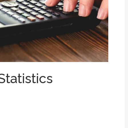
tatistics