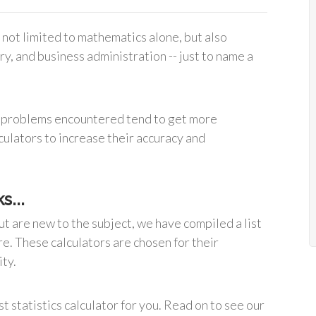
is not limited to mathematics alone, but also
y, and business administration -- just to name a
cal problems encountered tend to get more
lculators to increase their accuracy and
s...
ut are new to the subject, we have compiled a list
re. These calculators are chosen for their
ity.
st statistics calculator for you. Read on to see our