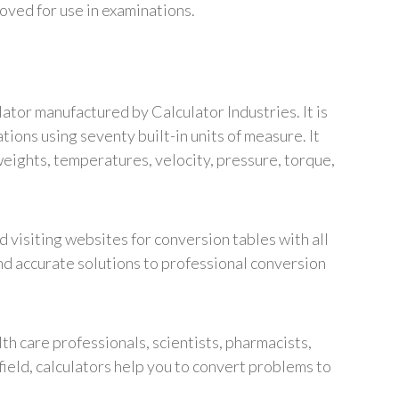
proved for use in examinations.
ator manufactured by Calculator Industries. It is
ons using seventy built-in units of measure. It
weights, temperatures, velocity, pressure, torque,
 visiting websites for conversion tables with all
and accurate solutions to professional conversion
alth care professionals, scientists, pharmacists,
field, calculators help you to convert problems to