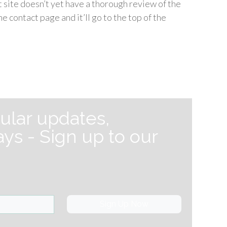
nt site doesn’t yet have a thorough review of the
e contact page and it’ll go to the top of the
ular updates,
ys - Sign up to our
Sign Up Now