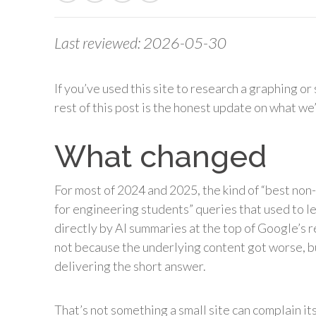
Last reviewed: 2026-05-30
If you’ve used this site to research a graphing or 
rest of this post is the honest update on what we
What changed
For most of 2024 and 2025, the kind of “best non-
for engineering students” queries that used to l
directly by AI summaries at the top of Google’s re
not because the underlying content got worse, b
delivering the short answer.
That’s not something a small site can complain it