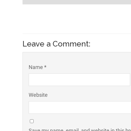
Leave a Comment:
Name *
Website
Save my name, email, and website in this br