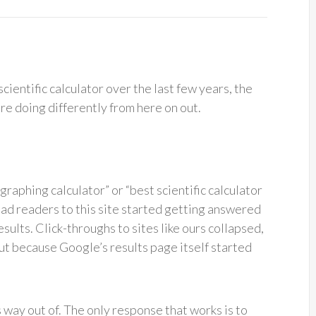
scientific calculator over the last few years, the
’re doing differently from here on out.
graphing calculator” or “best scientific calculator
ead readers to this site started getting answered
sults. Click-throughs to sites like ours collapsed,
ut because Google’s results page itself started
s way out of. The only response that works is to