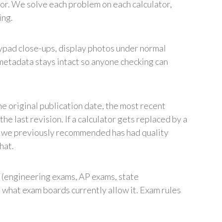
ior. We solve each problem on each calculator,
ing.
pad close-ups, display photos under normal
metadata stays intact so anyone checking can
e original publication date, the most recent
he last revision. If a calculator gets replaced by a
or we previously recommended has had quality
hat.
(engineering exams, AP exams, state
s what exam boards currently allow it. Exam rules