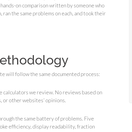
 a hands-on comparison written by someone who
n, ran the same problems on each, and took their
methodology
ite will follow the same documented process:
 calculators we review. No reviews based on
 or other websites’ opinions.
through the same battery of problems. Five
ke efficiency, display readability, fraction