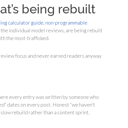
at’s being rebuilt
ing calculator guide
,
non-programmable
d the individual model reviews, are being rebuilt
th the most-trafficked.
or-review focus and never earned readers anyway
.
where every entry was written by someone who
wed” dates on every post. Honest “we haven’t
slow rebuild rather than a content sprint.