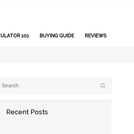
ULATOR 101
BUYING GUIDE
REVIEWS
Recent Posts