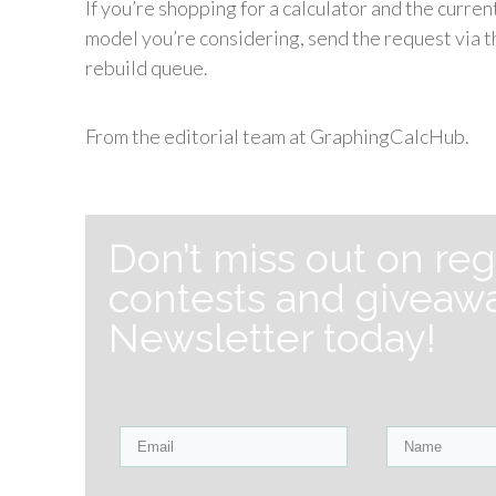
If you’re shopping for a calculator and the curre
model you’re considering, send the request via th
rebuild queue.
From the editorial team at GraphingCalcHub.
Don’t miss out on reg
contests and giveawa
Newsletter today!