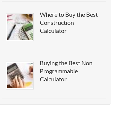
Where to Buy the Best
Construction
Calculator
Buying the Best Non
Programmable
Calculator