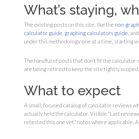
What’s staying, wh
The existing posts on this site, like the
non-graph
calculator guide
,
graphing calculators guide
, an
under this methodology one at a time, starting wi
The handful of posts that don’t fit the calculat
are being retired to keep the site tightly scoped
What to expect
A small, focused catalog of calculator reviews 
actually held the calculator. Visible “Last revie
retested this one yet” notes where applicable. A 