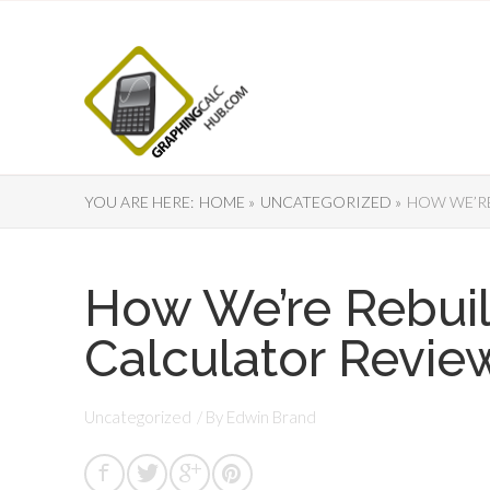
YOU ARE HERE:
HOME »
UNCATEGORIZED »
HOW WE’RE
How We’re Rebui
Calculator Revie
Uncategorized
/ By
Edwin Brand