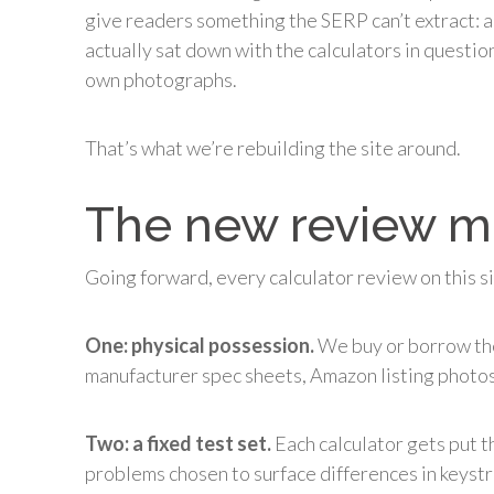
give readers something the SERP can’t extract:
actually sat down with the calculators in questio
own photographs.
That’s what we’re rebuilding the site around.
The new review 
Going forward, every calculator review on this s
One: physical possession.
We buy or borrow the
manufacturer spec sheets, Amazon listing photos,
Two: a fixed test set.
Each calculator gets put 
problems chosen to surface differences in keystro