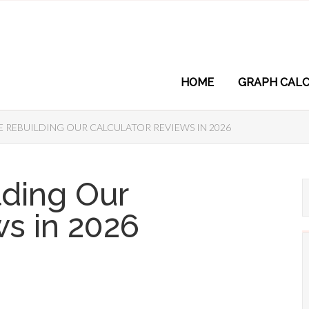
HOME
GRAPH CALC
 REBUILDING OUR CALCULATOR REVIEWS IN 2026
lding Our
ws in 2026