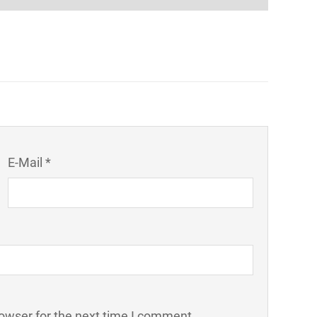
E-Mail *
owser for the next time I comment.