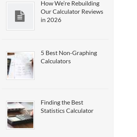
How We’re Rebuilding
Our Calculator Reviews
in 2026
5 Best Non-Graphing
Calculators
Finding the Best
Statistics Calculator