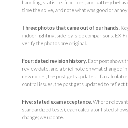
handling, statistics functions, and battery behav
time the solve, and note what was good or annoy
Three: photos that came out of our hands.
Key
indoor lighting, side-by-side comparisons. EXIF 
verify the photos are original.
Four: dated revision history.
Each post shows th
review date, and a brief note on what changed in t
new model, the post gets updated. If a calculat
control issues, the post gets updated to reflect t
Five: stated exam acceptance.
Where relevant 
standardized tests), each calculator listed show
change; we update.